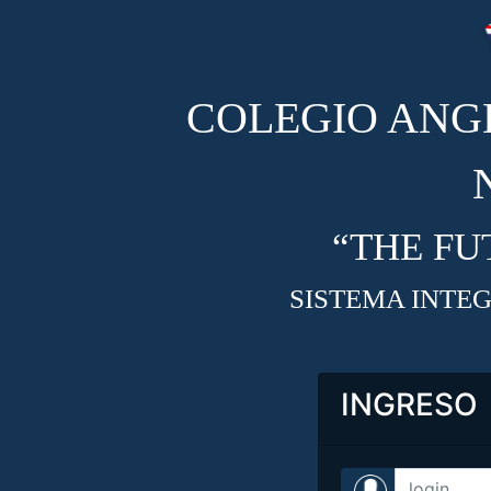
COLEGIO ANG
“THE FU
SISTEMA INTEG
INGRESO