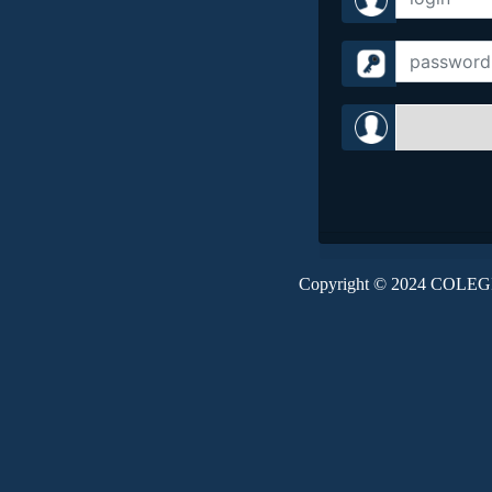
Copyright © 2024 CO